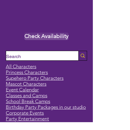
Check Availability
All Characters
Princess Characters
Supehero Party Characters
Mascot Characters
Event Calendar
Classes and Camps
School Break Camps
Birthday Party Packages in our studio
Corporate Events
Party Entertainment
Holiday Entertainment