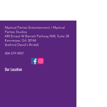
Mystical Parties Entertainment / Mystical
Parties Studios
440 Ernest W Barrett Parkway NW, Suite 58
Kennesaw, GA 30144
(behind David's Bridal)
404-579-9057
Our Location