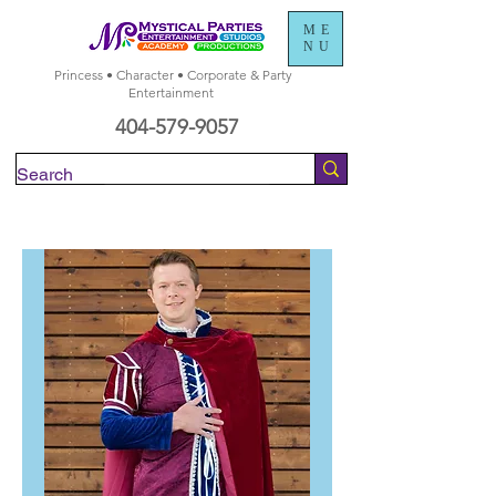
ME
NU
Princess • Character • Corporate & Party
Entertainment
404-579-9057
Check Availability