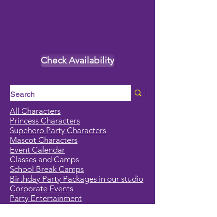
Check Availability
All Characters
Princess Characters
Supehero Party Characters
Mascot Characters
Event Calendar
Classes and Camps
School Break Camps
Birthday Party Packages in our studio
Corporate Events
Party Entertainment
Holiday Entertainment