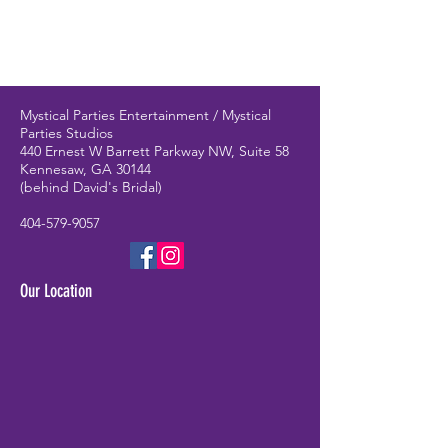
Mystical Parties Entertainment / Mystical
Parties Studios
440 Ernest W Barrett Parkway NW, Suite 58
Kennesaw, GA 30144
(behind David's Bridal)
404-579-9057
Our Location