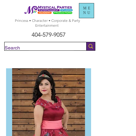
ME
NU
Princess • Character • Corporate & Party
Entertainment
404-579-9057
Check Availability