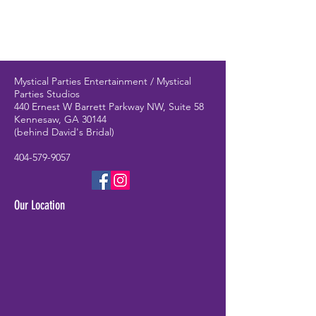
Mystical Parties Entertainment / Mystical
Parties Studios
440 Ernest W Barrett Parkway NW, Suite 58
Kennesaw, GA 30144
(behind David's Bridal)
404-579-9057
Our Location