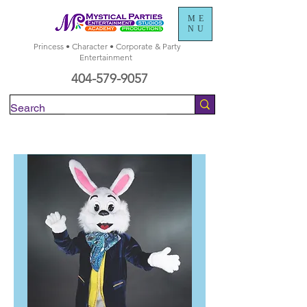
ME
NU
Princess • Character • Corporate & Party
Entertainment
404-579-9057
Check Availability