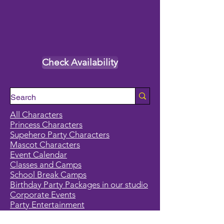
Check Availability
All Characters
Princess Characters
Supehero Party Characters
Mascot Characters
Event Calendar
Classes and Camps
School Break Camps
Birthday Party Packages in our studio
Corporate Events
Party Entertainment
Holiday Entertainment