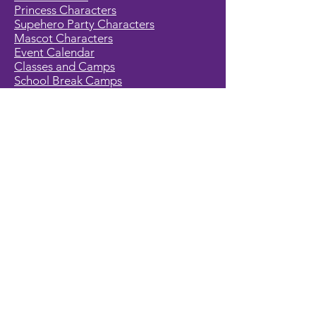
Princess Characters
Supehero Party Characters
Mascot Characters
Event Calendar
Classes and Camps
School Break Camps
Birthday Party Packages in our studio
Corporate Events
Party Entertainment
Holiday Entertainment
Full Character List (A-Z)
Pricing
All Characters are Generic:
We wish to express it is not our
intention to violate any copyright laws.
All characters are generic costumes
and are not affiliated, licensed or
associated with any corporation or
trademark. Should you have the need
for a licensed, copyrighted character
for your event, we encourage you to
contact the company/copyright