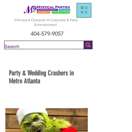
ME
NU
Princess • Character • Corporate & Party
Entertainment
404-579-9057
Check Availability
Party & Wedding Crashers in
Metro Atlanta
BOOK NOW