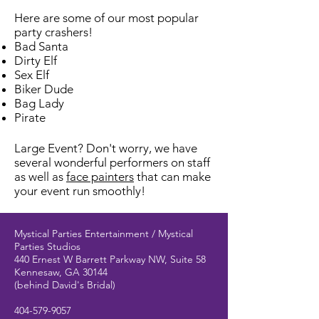
Here are some of our most popular
party crashers!
Bad Santa
Dirty Elf
Sex Elf
Biker Dude
Bag Lady
Pirate
Large Event? Don't worry, we have
several wonderful performers on staff
as well as
face painters
that can make
your event run smoothly!
Mystical Parties Entertainment / Mystical
Parties Studios
440 Ernest W Barrett Parkway NW, Suite 58
Kennesaw, GA 30144
(behind David's Bridal)
404-579-9057