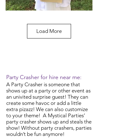
Load More
Party Crasher for hire near me:
A Party Crasher is someone that
shows up at a party or other event as
an univited surprise guest! They can
create some havoc or add a little
extra pizazz!
We can also customize
to your theme! A Mystical Parties’
party crasher shows up and steals the
show! Without party crashers, parties
wouldn’t be fun anymore!