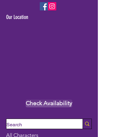
Our Location
Check Availability
All Characters