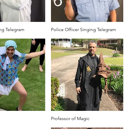
ng Telegram
Police Officer Singing Telegram
Professor of Magic