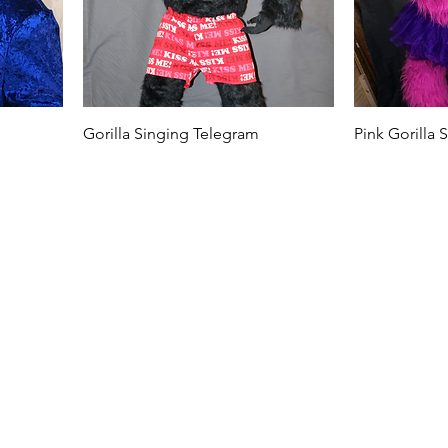
Gorilla Singing Telegram
Pink Gorilla