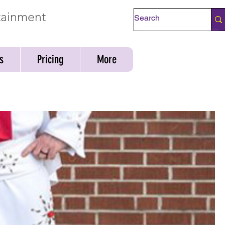
rtainment
Check Availability
s
Pricing
More