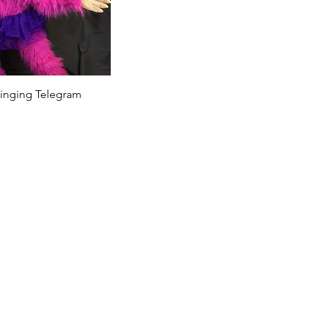
 Singing Telegram