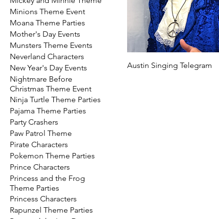
Mickey and Minnie Theme
Minions Theme Event
Moana Theme Parties
Mother's Day Events
Munsters Theme Events
Neverland Characters
Austin Singing Telegram
New Year's Day Events
Nightmare Before
Christmas Theme Event
Ninja Turtle Theme Parties
Pajama Theme Parties
Party Crashers
Paw Patrol Theme
Pirate Characters
Pokemon Theme Parties
Prince Characters
Princess and the Frog
Theme Parties
Princess Characters
Rapunzel Theme Parties