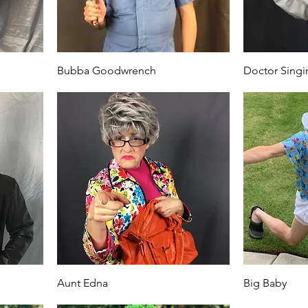
Bubba Goodwrench
Doctor Singi
Aunt Edna
Big Baby