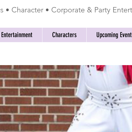
ss • Character • Corporate & Party Ente
 Entertainment
Characters
Upcoming Event