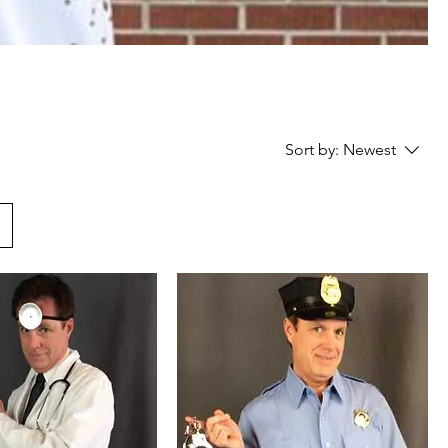
Sort by:
Newest