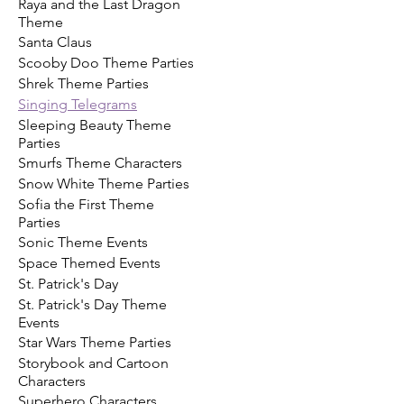
Raya and the Last Dragon
Theme
Santa Claus
Scooby Doo Theme Parties
Shrek Theme Parties
Singing Telegrams
Sleeping Beauty Theme
Parties
Smurfs Theme Characters
Snow White Theme Parties
Sofia the First Theme
Parties
Sonic Theme Events
Space Themed Events
St. Patrick's Day
St. Patrick's Day Theme
Events
Star Wars Theme Parties
Storybook and Cartoon
Characters
Superhero Characters