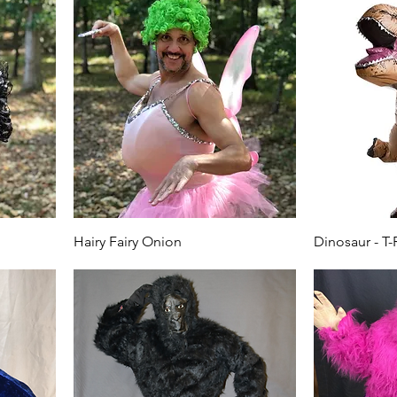
Hairy Fairy Onion
Dinosaur - T-R