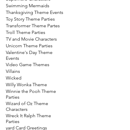
Swimming Mermaids
Thanksgiving Theme Events
Toy Story Theme Parties
Transformer Theme Partes
Troll Theme Parties
TV and Movie Characters
Unicorn Theme Parties
Valentine's Day Theme
Events
Video Game Themes
Villains
Wicked
Willy Wonka Theme
Winnie the Pooh Theme
Parties
Wizard of Oz Theme
Characters
Wreck It Ralph Theme
Parties
yard Card Greetings