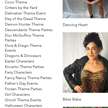
Coco Theme
Critters by the Yard
Dalmatian Theme Event
Day of the Dead Theme
Demon Hunter Theme
Dancing Heart
Descendants Theme Parties
Doc McStuffins Theme
Parties
Dora & Diego Theme
Events
Dragons & Dinosaurs
Easter Characters
Encanto Theme Parties
Fairy Characters
Fancy Nancy Theme Parties
Father's Day Events
Frozen Theme Parties
Girl Characters
Biker Babe
Grinch Theme Events
Halloween Characters