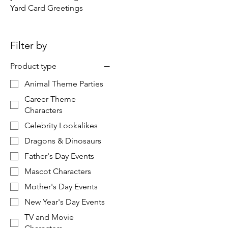
Yard Card Greetings
Filter by
Product type
Animal Theme Parties
Career Theme
Characters
Celebrity Lookalikes
Dragons & Dinosaurs
Father's Day Events
Mascot Characters
Mother's Day Events
New Year's Day Events
TV and Movie