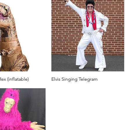
ex (inflatable)
Elvis Singing Telegram