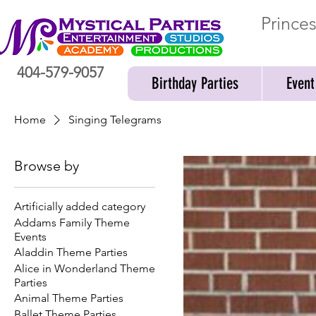
Prince
404-579-9057
Birthday Parties
Event
Home
Singing Telegrams
Browse by
Artificially added category
Addams Family Theme
Events
Aladdin Theme Parties
Alice in Wonderland Theme
Parties
Animal Theme Parties
Ballet Theme Parties