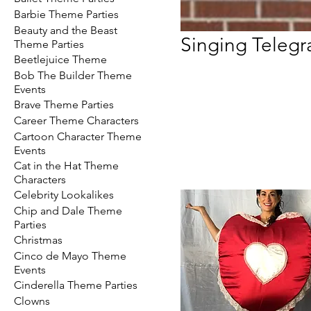
Barbie Theme Parties
Beauty and the Beast
Singing Teleg
Theme Parties
Beetlejuice Theme
Bob The Builder Theme
Events
Brave Theme Parties
Career Theme Characters
Cartoon Character Theme
Events
Cat in the Hat Theme
Characters
Celebrity Lookalikes
Chip and Dale Theme
Parties
Christmas
Cinco de Mayo Theme
Events
Cinderella Theme Parties
Clowns