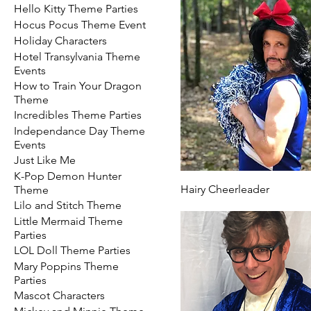
Hello Kitty Theme Parties
Hocus Pocus Theme Event
Holiday Characters
Hotel Transylvania Theme
Events
How to Train Your Dragon
Theme
Incredibles Theme Parties
Independance Day Theme
Events
Just Like Me
K-Pop Demon Hunter
Hairy Cheerleader
Theme
Lilo and Stitch Theme
Little Mermaid Theme
Parties
LOL Doll Theme Parties
Mary Poppins Theme
Parties
Mascot Characters