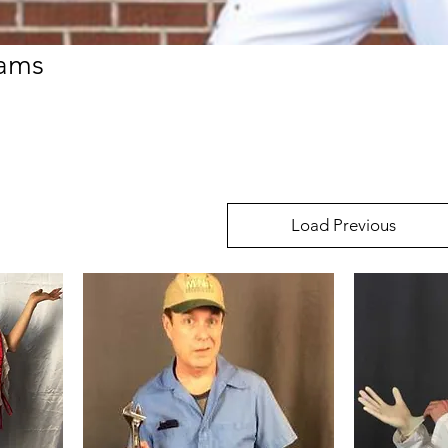
rams
Load Previous