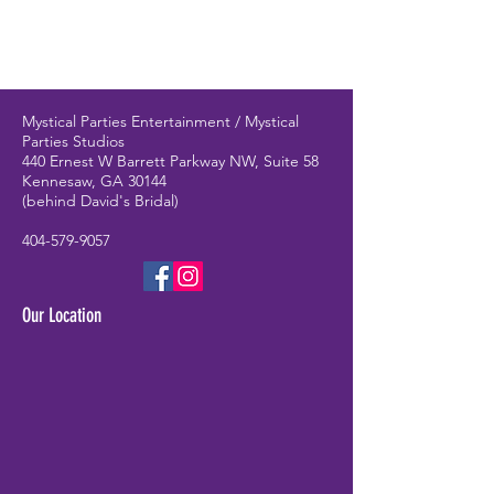
Mystical Parties Entertainment / Mystical
Parties Studios
440 Ernest W Barrett Parkway NW, Suite 58
Kennesaw, GA 30144
(behind David's Bridal)
404-579-9057
Our Location