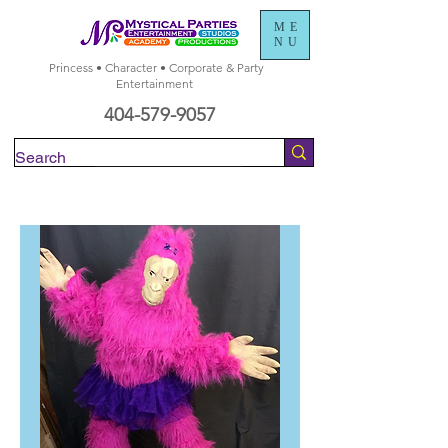
ME
NU
Princess • Character • Corporate & Party
Entertainment
404-579-9057
Check Availability