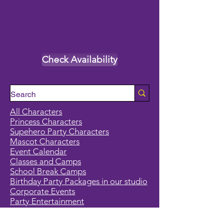
Check Availability
All Characters
Princess Characters
Supehero Party Characters
Mascot Characters
Event Calendar
Classes and Camps
School Break Camps
Birthday Party Packages in our studio
Corporate Events
Party Entertainment
Holiday Entertainment
Full Character List (A-Z)