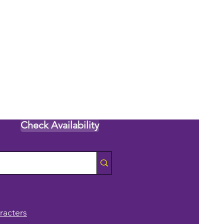
Check Availability
racters