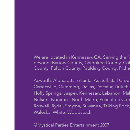
We are located in Kennesaw, GA. Serving the f
beyond: Bartow County, Cherokee County, Co
County, Fulton County, Paulding County, Pick
Acworth, Alpharetta, Atlanta, Austell, Ball Gro
Cartersville, Cumming, Dallas, Decatur, Duluth
Holly Springs, Jasper, Kennesaw, Lebanon, Mab
Nelson, Norcross, North Metro, Peachtree Cor
Roswell, Rydal, Smyrna, Suwanee, Talking Rock, T
Waleska, White, Woodstock
@Mystical Parties Entertainment 2007