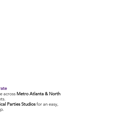
rate
e across
Metro Atlanta & North
ts.
cal Parties Studios
for an easy,
p.