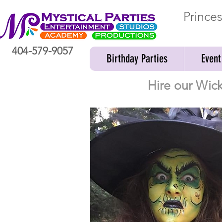
Prince
404-579-9057
Birthday Parties
Event
Hire our Wick