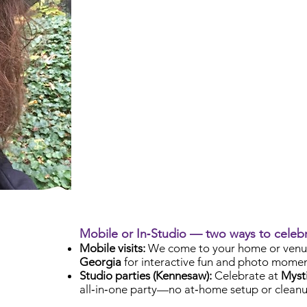
Mobile or In‑Studio — two ways to celeb
Mobile visits:
We come to your home or venu
Georgia
for interactive fun and photo momen
Studio parties (Kennesaw):
Celebrate at
Mysti
all‑in‑one party—no at‑home setup or cleanu
Check Availability