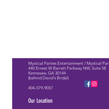
Mystical Parties Entertainment / Mystical Par
440 Ernest W Barrett Parkway NW, Suite 58
Kennesaw, GA 30144
(behind David's Bridal)
404-579-9057
Our Location