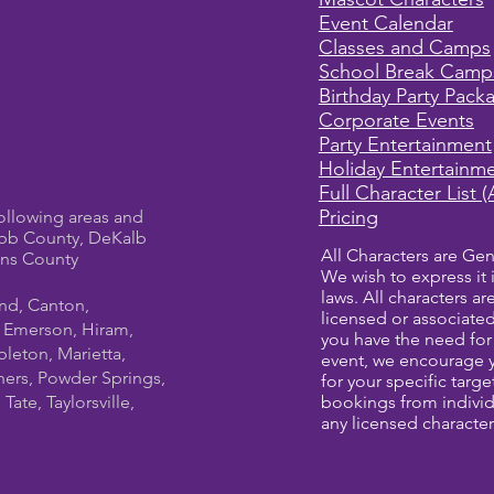
Event Calendar
Classes and Camps
School Break Camp
Birthday Party Pack
Corporate Events
Party Entertainment
Holiday Entertainm
Full Character List (
Pricing
ollowing areas and
bb County, DeKalb
All Characters are Gen
ens County
We wish to express it 
laws. All characters a
und, Canton,
licensed or associate
, Emerson, Hiram,
you have the need for 
leton, Marietta,
event, we encourage 
ners, Powder Springs,
for your specific targ
ate, Taylorsville,
bookings from individ
any licensed character