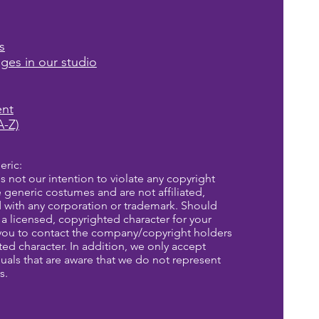
s
ages in our studio
ent
A-Z)
eric:
is not our intention to violate any copyright
re generic costumes and are not affiliated,
d with any corporation or trademark. Should
a licensed, copyrighted character for your
you to contact the company/copyright holders
eted character. In addition, we only accept
uals that are aware that we do not represent
s.