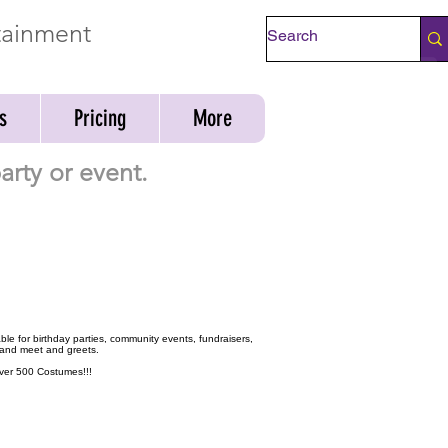
rtainment
Check Availability
s
Pricing
More
rty or event.
ble for birthday parties, community events, fundraisers,
 and meet and greets.
 over 500 Costumes!!!