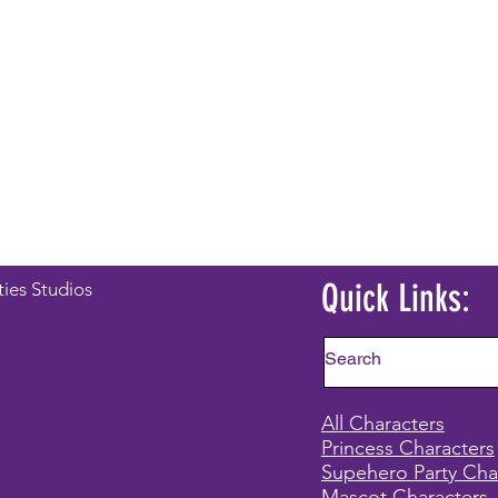
Quick Links:
ties Studios
All Characters
Princess Characters
Supehero Party Cha
Mascot Characters