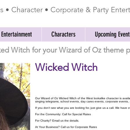
ss • Character • Corporate & Party Ente
 Entertainment
Characters
Upcoming Event
ed Witch for your Wizard of Oz theme pa
Wicked Witch
Our Wizard of Oz Wicked Witch of the West lookalike character is availa
singing telegrams, school events, day cares events, corporate events,
If you don't see what you are looking for, just give us a call. We have
For the Community: Call for Special Rates
For Charity? Email us the details.
At Your Business? Call us for Corporate Rates