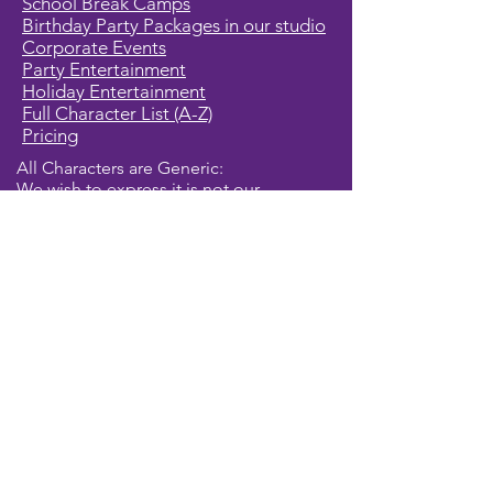
School Break Camps
Birthday Party Packages in our studio
Corporate Events
Party Entertainment
Holiday Entertainment
Full Character List (A-Z)
Pricing
All Characters are Generic:
We wish to express it is not our
intention to violate any copyright laws.
All characters are generic costumes
and are not affiliated, licensed or
associated with any corporation or
trademark. Should you have the need
for a licensed, copyrighted character
for your event, we encourage you to
contact the company/copyright
holders for your specific targeted
character. In addition, we only accept
bookings from individuals that are
aware that we do not represent any
licensed characters.