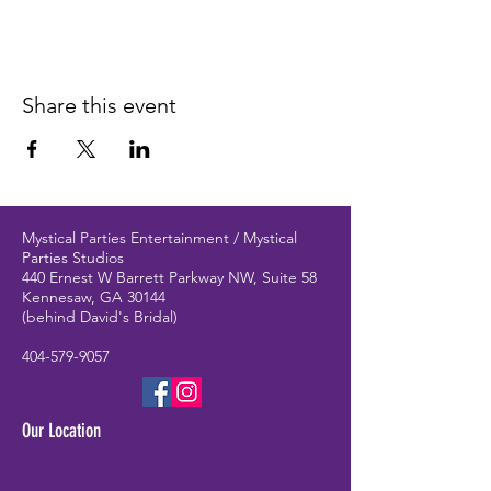
Share this event
Mystical Parties Entertainment / Mystical
Parties Studios
440 Ernest W Barrett Parkway NW, Suite 58
Kennesaw, GA 30144
(behind David's Bridal)
404-579-9057
Our Location