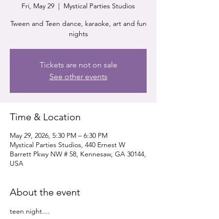
Fri, May 29
  |  
Mystical Parties Studios
Tween and Teen dance, karaoke, art and fun
nights
Tickets are not on sale
See other events
Time & Location
May 29, 2026, 5:30 PM – 6:30 PM
Mystical Parties Studios, 440 Ernest W
Barrett Pkwy NW # 58, Kennesaw, GA 30144,
USA
About the event
teen night....