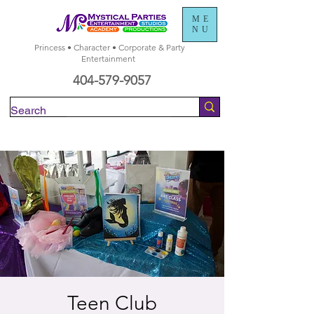
ME
NU
Princess • Character • Corporate & Party
Entertainment
404-579-9057
Check Availability
Teen Club