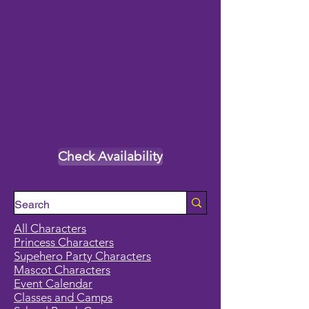
Check Availability
All Characters
Princess Characters
Supehero Party Characters
Mascot Characters
Event Calendar
Classes and Camps