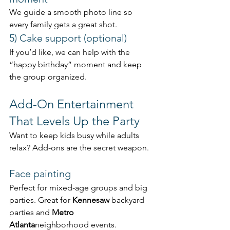
We guide a smooth photo line so 
every family gets a great shot.
5) Cake support (optional)
If you’d like, we can help with the 
“happy birthday” moment and keep 
the group organized.
Add-On Entertainment 
That Levels Up the Party
Want to keep kids busy while adults 
relax? Add-ons are the secret weapon.
Face painting
Perfect for mixed-age groups and big 
parties. Great for 
Kennesaw
 backyard 
parties and 
Metro 
Atlanta
neighborhood events.