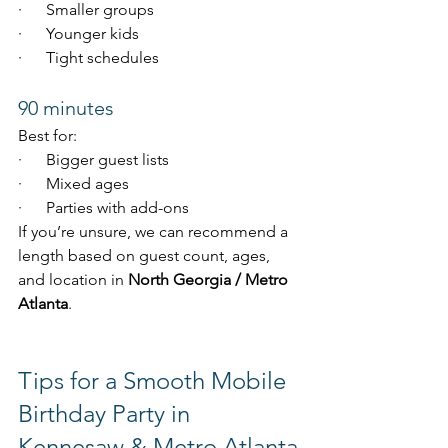
·      Smaller groups
·      Younger kids
·      Tight schedules
90 minutes
Best for:
·      Bigger guest lists
·      Mixed ages
·      Parties with add-ons
If you’re unsure, we can recommend a 
length based on guest count, ages, 
and location in 
North Georgia / Metro 
Atlanta
.
Tips for a Smooth Mobile 
Birthday Party in 
Kennesaw & Metro Atlanta