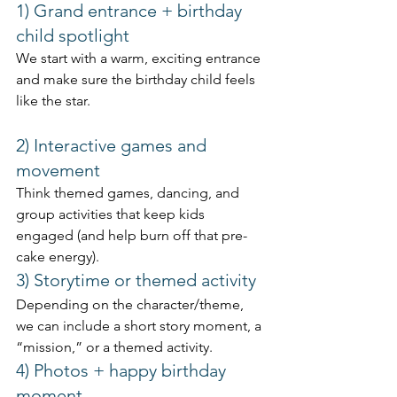
1) Grand entrance + birthday 
child spotlight
We start with a warm, exciting entrance 
and make sure the birthday child feels 
like the star.
2) Interactive games and 
movement
Think themed games, dancing, and 
group activities that keep kids 
engaged (and help burn off that pre-
cake energy).
3) Storytime or themed activity
Depending on the character/theme, 
we can include a short story moment, a 
“mission,” or a themed activity.
4) Photos + happy birthday 
moment