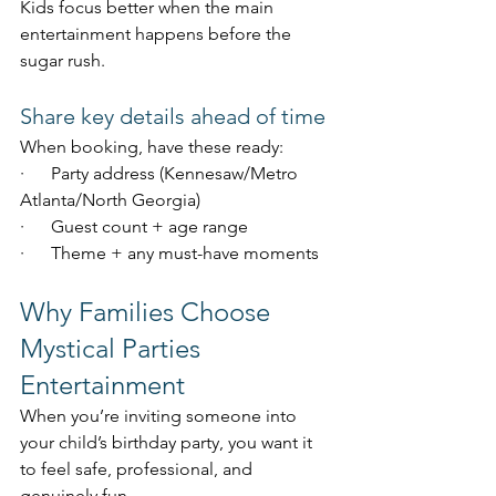
Kids focus better when the main 
entertainment happens before the 
sugar rush.
Share key details ahead of time
When booking, have these ready:
·      Party address (Kennesaw/Metro 
Atlanta/North Georgia)
·      Guest count + age range
·      Theme + any must-have moments
Why Families Choose 
Mystical Parties 
Entertainment
When you’re inviting someone into 
your child’s birthday party, you want it 
to feel safe, professional, and 
genuinely fun.