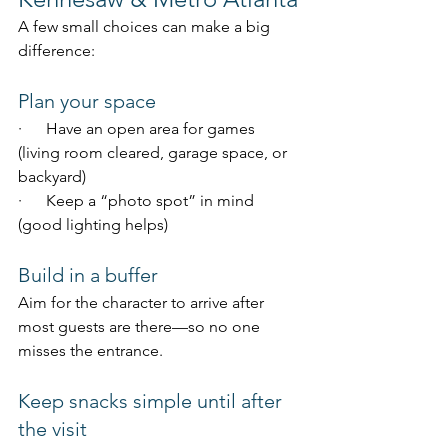
A few small choices can make a big 
difference:
Plan your space
·      Have an open area for games 
(living room cleared, garage space, or 
backyard)
·      Keep a “photo spot” in mind 
(good lighting helps)
Build in a buffer
Aim for the character to arrive after 
most guests are there—so no one 
misses the entrance.
Keep snacks simple until after 
the visit