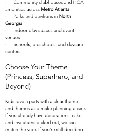
·      Community clubhouses and HOA 
amenities across 
Metro Atlanta
·      Parks and pavilions in 
North 
Georgia
·      Indoor play spaces and event 
venues
·      Schools, preschools, and daycare 
centers
Choose Your Theme 
(Princess, Superhero, and 
Beyond)
Kids love a party with a clear theme—
and themes also make planning easier. 
If you already have decorations, cake, 
and invitations picked out, we can 
match the vibe. If you’re still deciding, 