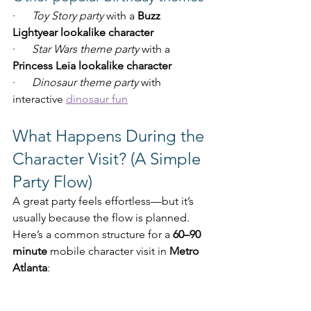
·      
Toy Story party
 with a 
Buzz 
Lightyear lookalike character
·      
Star Wars theme party
 with a 
Princess Leia lookalike character
·      
Dinosaur theme party
 with 
interactive 
dinosaur fun
What Happens During the 
Character Visit? (A Simple 
Party Flow)
A great party feels effortless—but it’s 
usually because the flow is planned. 
Here’s a common structure for a 
60–90 
minute
 mobile character visit in 
Metro 
Atlanta
: