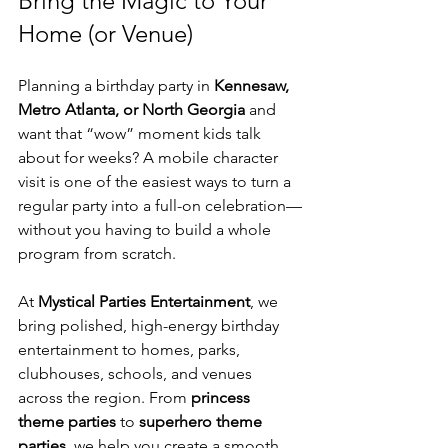
Bring the Magic to Your 
Home (or Venue)
Planning a birthday party in 
Kennesaw, 
Metro Atlanta, or North Georgia
 and 
want that “wow” moment kids talk 
about for weeks? A mobile character 
visit is one of the easiest ways to turn a 
regular party into a full-on celebration—
without you having to build a whole 
program from scratch.
At 
Mystical Parties Entertainment
, we 
bring polished, high-energy birthday 
entertainment to homes, parks, 
clubhouses, schools, and venues 
across the region. From 
princess 
theme parties
 to 
superhero theme 
parties
, we help you create a smooth, 