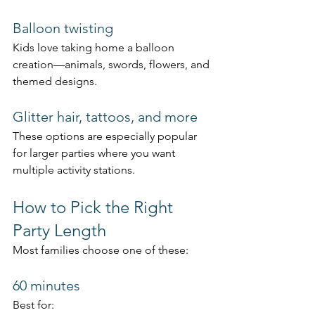
Balloon twisting
Kids love taking home a balloon 
creation—animals, swords, flowers, and 
themed designs.
Glitter hair, tattoos, and more
These options are especially popular 
for larger parties where you want 
multiple activity stations.
How to Pick the Right 
Party Length
Most families choose one of these:
60 minutes
Best for: