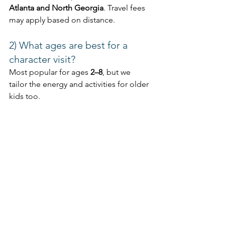
Atlanta and North Georgia
. Travel fees 
may apply based on distance.
2) What ages are best for a 
character visit?
Most popular for ages 
2–8
, but we 
tailor the energy and activities for older 
kids too.
3) Can we do a party at a park 
or clubhouse?
Absolutely. Parks, pavilions, and 
community spaces are common in 
Cobb County
 and across 
Metro Atlanta
.
4) How far in advance should I 
book?
Weekends and peak seasons fill 