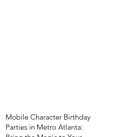
Mobile Character Birthday 
Parties in Metro Atlanta: 