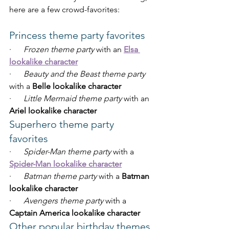
here are a few crowd-favorites:
Princess theme party favorites
·      
Frozen theme party
 with an 
Elsa 
lookalike character
·      
Beauty and the Beast theme party
with a 
Belle lookalike character
·      
Little Mermaid theme party
 with an 
Ariel lookalike character
Superhero theme party 
favorites
·      
Spider-Man theme party
 with a 
Spider-Man lookalike character
·      
Batman theme party
 with a 
Batman 
lookalike character
·      
Avengers theme party
 with a 
Captain America lookalike character
Other popular birthday themes