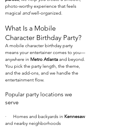
photo-worthy experience that feels 
magical 
and
 well-organized.
What Is a Mobile 
Character Birthday Party?
A mobile character birthday party 
means your entertainer comes to you—
anywhere in 
Metro Atlanta
 and beyond. 
You pick the party length, the theme, 
and the add-ons, and we handle the 
entertainment flow.
Popular party locations we 
serve
·      Homes and backyards in 
Kennesaw
and nearby neighborhoods