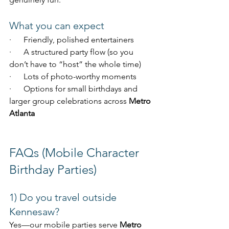
What you can expect
·      Friendly, polished entertainers
·      A structured party flow (so you 
don’t have to “host” the whole time)
·      Lots of photo-worthy moments
·      Options for small birthdays and 
larger group celebrations across 
Metro 
Atlanta
FAQs (Mobile Character 
Birthday Parties)
1) Do you travel outside 
Kennesaw?
Yes—our mobile parties serve 
Metro 