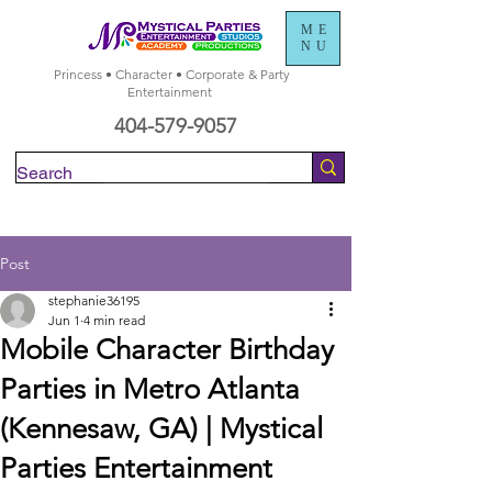
ME
NU
Princess • Character • Corporate & Party
Entertainment
404-579-9057
Check Availability
Post
stephanie36195
Jun 1
4 min read
Mobile Character Birthday
Parties in Metro Atlanta
(Kennesaw, GA) | Mystical
Parties Entertainment