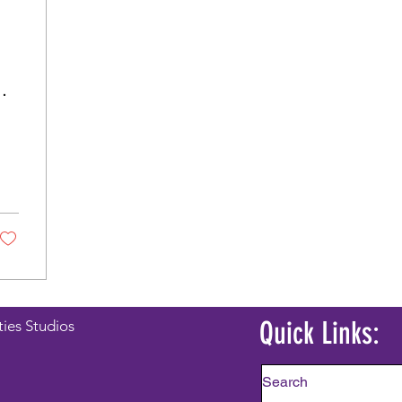
Quick Links:
ties Studios