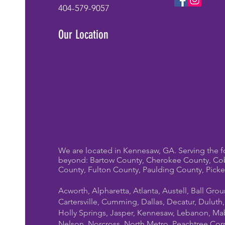
whole program from
404-579-9057
scratch. At Mystical
Parties Entertainment, we
Our Location
bring polished, high-
energy birthday
entertainment to homes,
parks, clubhouses,...
We are located in Kennesaw, GA. Serving the f
beyond: Bartow County, Cherokee County, Co
County, Fulton County, Paulding County, Pick
Acworth, Alpharetta, Atlanta, Austell, Ball Gro
Cartersville, Cumming, Dallas, Decatur, Duluth
Holly Springs, Jasper, Kennesaw, Lebanon, Mab
Nelson, Norcross, North Metro, Peachtree Cor