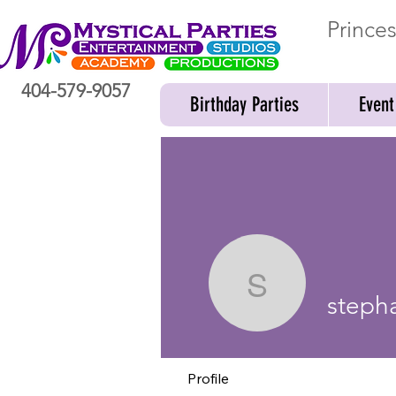
Prince
404-579-9057
Birthday Parties
Event
stephani
steph
Profile