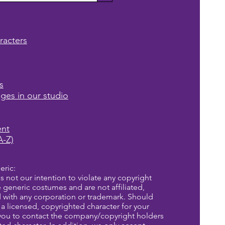
racters
s
ages in our studio
ent
A-Z)
eric:
is not our intention to violate any copyright
re generic costumes and are not affiliated,
d with any corporation or trademark. Should
a licensed, copyrighted character for your
you to contact the company/copyright holders