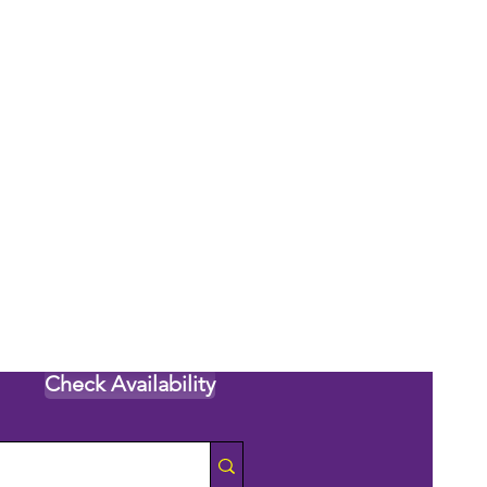
Check Availability