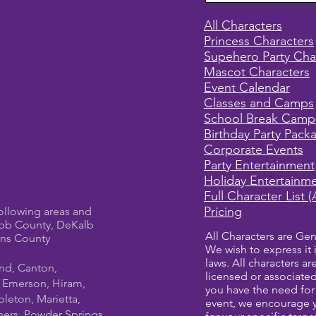
All Characters
Princess Characters
Supehero Party Cha
Mascot Characters
Event Calendar
Classes and Camps
School Break Camp
Birthday Party Pack
Corporate Events
Party Entertainment
Holiday Entertainm
Full Character List (
Pricing
ollowing areas and
bb County, DeKalb
All Characters are Gen
ens County
We wish to express it 
laws. All characters a
und, Canton,
licensed or associate
, Emerson, Hiram,
you have the need for 
leton, Marietta,
event, we encourage 
ners, Powder Springs,