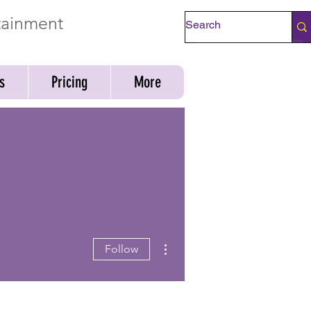
rtainment
Check Availability
s
Pricing
More
More actions
Follow