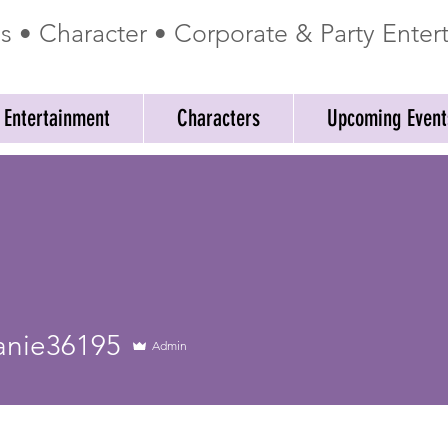
ss • Character • Corporate & Party Ente
 Entertainment
Characters
Upcoming Event
e36195
anie36195
Admin