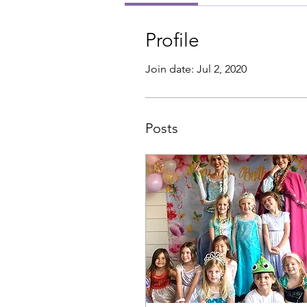
Profile
Join date: Jul 2, 2020
Posts