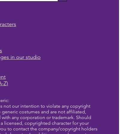
racters
s
ages in our studio
ent
A-Z)
eric:
is not our intention to violate any copyright
re generic costumes and are not affiliated,
d with any corporation or trademark. Should
a licensed, copyrighted character for your
you to contact the company/copyright holders