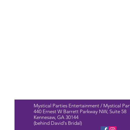
Mystical Parties Entertainment / Mystical Par
440 Ernest W Barrett Parkway NW, Suite 58
Kennesaw, GA 30144
(behind David's Bridal)