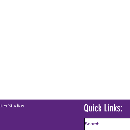
Quick Links:
ties Studios