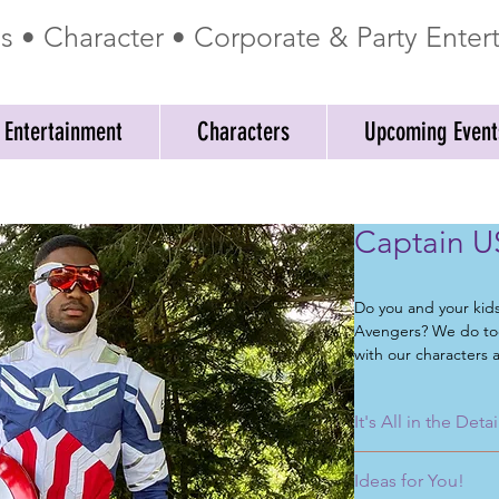
ss • Character • Corporate & Party Ente
 Entertainment
Characters
Upcoming Event
Captain U
Do you and your kid
Avengers? We do too
with our characters a
birthday parties, co
telegrams, school ev
It's All in the Detai
events, and meet an
No matter what you 
When you are lookin
Ideas for You!
party entertainment
look no further. Myst