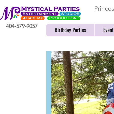
Prince
404-579-9057
Birthday Parties
Event