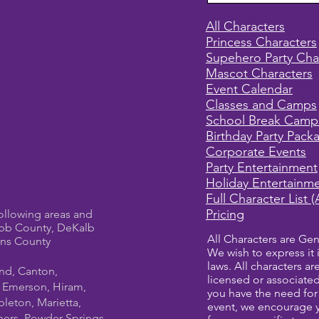
All Characters
Princess Characters
Supehero Party Cha
Mascot Characters
Event Calendar
Classes and Camps
School Break Camp
Birthday Party Pack
Corporate Events
Party Entertainment
Holiday Entertainm
Full Character List (
Pricing
ollowing areas and
bb County, DeKalb
All Characters are Gen
ens County
We wish to express it 
laws. All characters a
und, Canton,
licensed or associate
, Emerson, Hiram,
you have the need for 
leton, Marietta,
event, we encourage 
ners, Powder Springs,