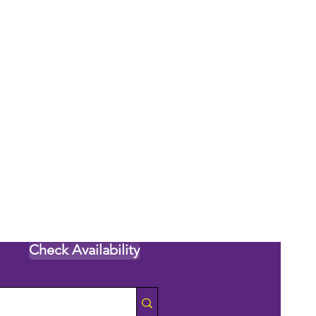
Check Availability