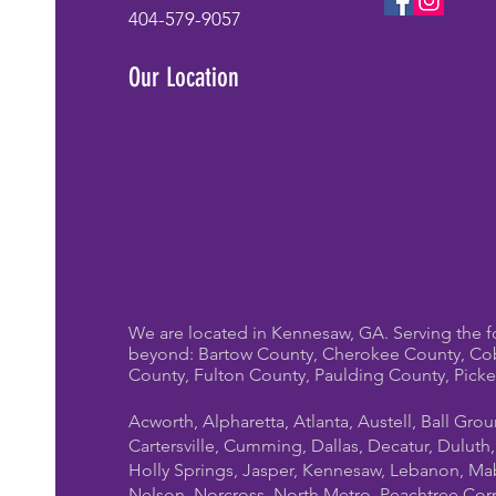
404-579-9057
Our Location
We are located in Kennesaw, GA. Serving the f
beyond: Bartow County, Cherokee County, Co
County, Fulton County, Paulding County, Pick
Acworth, Alpharetta, Atlanta, Austell, Ball Gro
Cartersville, Cumming, Dallas, Decatur, Duluth
Holly Springs, Jasper, Kennesaw, Lebanon, Mab
Nelson, Norcross, North Metro, Peachtree Cor