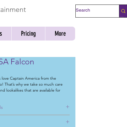
rtainment
Check Availability
s
Pricing
More
SA Falcon
s love Captain America from the
! That’s why we take so much care
nd lookalikes that are available for
mmunity events, fundraisers, singing
ents, day cares events, corporate
ls
d greets.
have in mind for your next
birthday
g for a
superhero for birthday party
,
, corporate or special event, Mystical
ical Parties can help. Not only can we