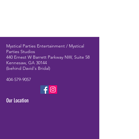
Mystical Parties Entertainment / Mystical
Parties Studios
440 Ernest W Barrett Parkway NW, Suite 58
Kennesaw, GA 30144
(behind David's Bridal)
404-579-9057
Our Location