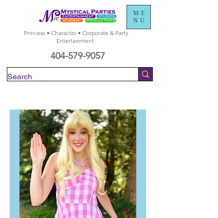
ME
NU
Princess • Character • Corporate & Party
Entertainment
404-579-9057
Check Availability