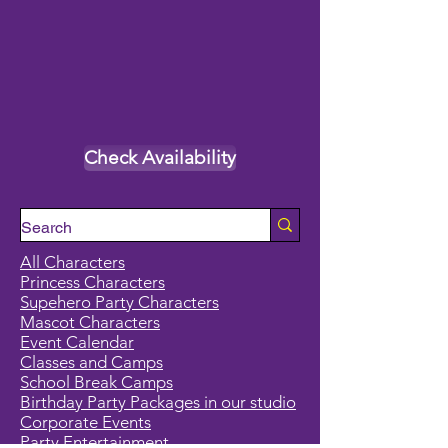
Check Availability
All Characters
Princess Characters
Supehero Party Characters
Mascot Characters
Event Calendar
Classes and Camps
School Break Camps
Birthday Party Packages in our studio
Corporate Events
Party Entertainment