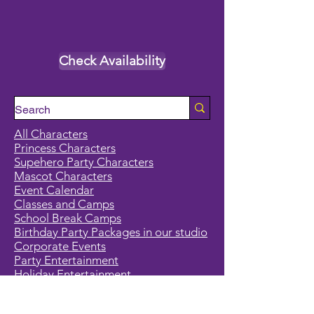
Check Availability
All Characters
Princess Characters
Supehero Party Characters
Mascot Characters
Event Calendar
Classes and Camps
School Break Camps
Birthday Party Packages in our studio
Corporate Events
Party Entertainment
Holiday Entertainment
Full Character List (A-Z)
Pricing