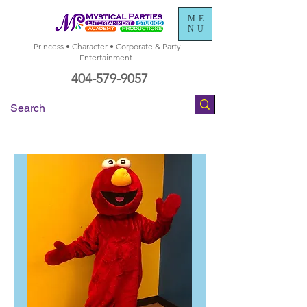
ME
NU
Princess • Character • Corporate & Party
Entertainment
404-579-9057
Check Availability