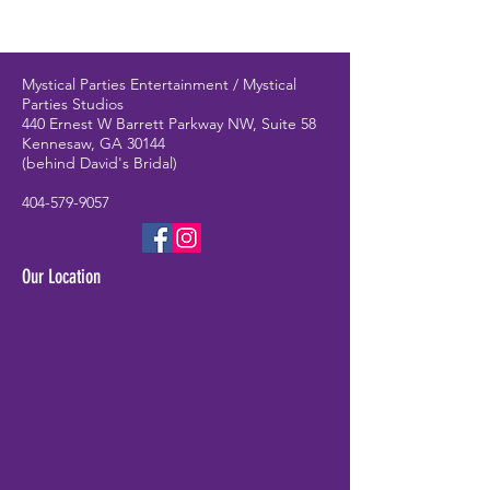
Mystical Parties Entertainment / Mystical
Parties Studios
440 Ernest W Barrett Parkway NW, Suite 58
Kennesaw, GA 30144
(behind David's Bridal)
404-579-9057
Our Location