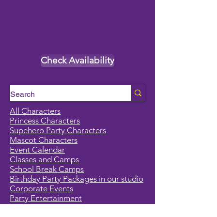
Check Availability
All Characters
Princess Characters
Supehero Party Characters
Mascot Characters
Event Calendar
Classes and Camps
School Break Camps
Birthday Party Packages in our studio
Corporate Events
Party Entertainment
Holiday Entertainment