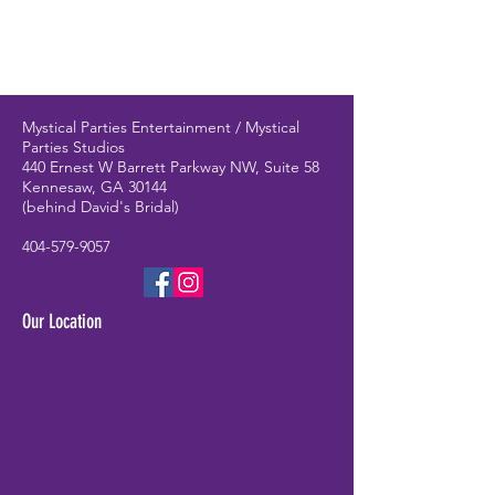
Mystical Parties Entertainment / Mystical
Parties Studios
440 Ernest W Barrett Parkway NW, Suite 58
Kennesaw, GA 30144
(behind David's Bridal)
404-579-9057
Our Location