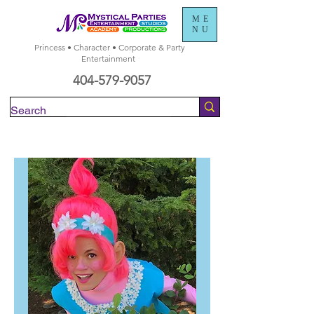
ME
NU
Princess • Character • Corporate & Party
Entertainment
404-579-9057
Check Availability